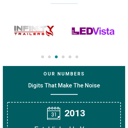
OUR NUMBERS
Digits That Make The Noise
2013