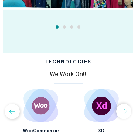
TECHNOLOGIES
We Work On!!
WooCommerce
XD