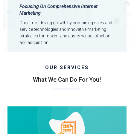
Focusing On Comprehensive Internet
Marketing
Our aim is driving growth by combining sales and
service technologies and innovative marketing
strategies for maximizing customer satisfaction
and acquisition.
OUR SERVICES
What We Can Do For You!