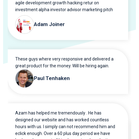
agile development growth hacking retur on
investment alpha investor advisor marketing pitch
gen scrum.
Adam Joiner
These guys where very responsive and delivered a
great product for the money. Will be hiring again.
Paul Tenhaken
Azam has helped me tremendously . He has
designed our website and has worked countless
hours with us. I simply can not recommend him and
eclick enough. Over a 60 plus day period we have