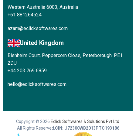
Western Australia 6003, Australia
+61 881264524
azam@eclicksoftwares.com
United Kingdom
Blenheim Court, Peppercorn Close, Peterborough. PE1
2DU
+44 203 769 6859
hello@eclicksoftwares.com
Copyright © 2026
Eclick Softwares & Solutions Pvt Ltd
.
All Rights Reserved.
CIN: U72300WB2013PTC193186