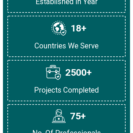
Established In Year
18
+
Countries We Serve
2500
+
Projects Completed
75
+