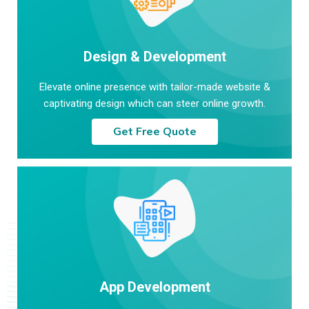
Design & Development
Elevate online presence with tailor-made website &
captivating design which can steer online growth.
Get Free Quote
App Development