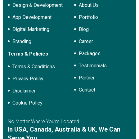
Design & Development
About Us
App Development
Portfolio
Digital Marketing
Blog
Branding
Career
Packages
Terms & Policies
Testimonials
Terms & Conditions
Partner
Privacy Policy
Contact
Disclaimer
Cookie Policy
No Matter Where You’re Located
In USA, Canada, Australia & UK, We Can
Serve You.