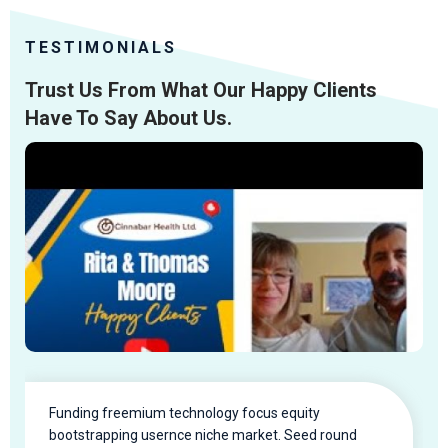
TESTIMONIALS
Trust Us From What Our Happy Clients
Have To Say About Us.
Funding freemium technology focus equity
bootstrapping usernce niche market. Seed round