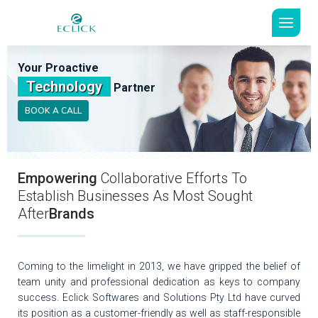
Your Proactive
Technology
Partner
BOOK A CALL
Empowering
Collaborative Efforts To
Establish Businesses As Most Sought
After
Brands
Coming to the limelight in 2013, we have gripped the belief of
team unity and professional dedication as keys to company
success. Eclick Softwares and Solutions Pty Ltd have curved
its position as a customer-friendly as well as staff-responsible