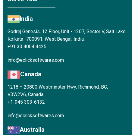
India
Godrej Genesis, 12 Floor, Unit - 1207, Sector V, Salt Lake,
Kolkata -700091, West Bengal, India.
+91 33 4004 4425
info@eclicksoftwares.com
Canada
1218 – 20800 Westminster Hwy, Richmond, BC,
V3W2V6, Canada
+1-945 303-6132
info@eclicksoftwares.com
Australia