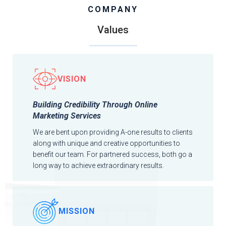
COMPANY
Values
VISION
Building Credibility Through Online
Marketing Services
We are bent upon providing A-one results to clients
along with unique and creative opportunities to
benefit our team. For partnered success, both go a
long way to achieve extraordinary results.
MISSION