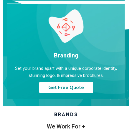
Branding
Set your brand apart with a unique corporate identity,
stunning logo, & impressive brochures.
Get Free Quote
BRANDS
We Work For +