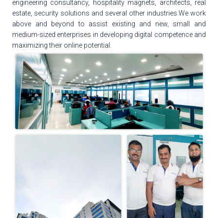
engineering consultancy, hospitality magnets, architects, real
estate, security solutions and several other industries.We work
above and beyond to assist existing and new, small and
medium-sized enterprises in developing digital competence and
maximizing their online potential.