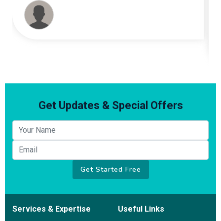
had ample amount of his pleasant and productive
conversations. I can not express how happy I am
with his effort and most of all results. He is truly
Amazing. Thank You My Friend
Get Updates & Special Offers
Your name
Email
Get Started Free
Services & Expertise
Useful Links