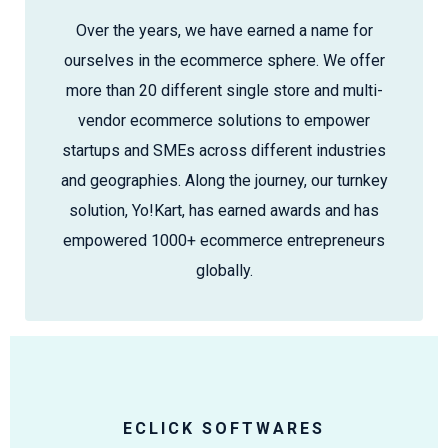
Over the years, we have earned a name for
ourselves in the ecommerce sphere. We offer
more than 20 different single store and multi-
vendor ecommerce solutions to empower
startups and SMEs across different industries
and geographies. Along the journey, our turnkey
solution, Yo!Kart, has earned awards and has
empowered 1000+ ecommerce entrepreneurs
globally.
ECLICK SOFTWARES