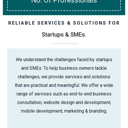
No. Of Professionals
RELIABLE SERVICES & SOLUTIONS FOR
Startups & SMEs.
We understand the challenges faced by startups
and SMEs. To help business owners tackle
challenges, we provide services and solutions
that are practical and meaningful. We offer a wide
range of services such as end-to-end business
consultation, website design and development,
mobile development, marketing & branding.