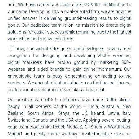
firm. We have earned accolades like ISO 9001 certification to
our name. Developing into a goal-oriented firm, we are now the
unified answer in delivering ground-breaking results to digital
goals. Our dedicated team is on its mission to create digital
solutions for easier success while remaining true to the highest
work ethics and motivated efforts.
Till now, our website designers and developers have earned
recognition for designing and developing 2000+ websites,
digital marketers have broken ground by marketing 500+
websites and aided brands to gain online momentum. Our
enthusiastic team is busy concentrating on adding to the
numbers. We cherish client satisfaction as the final call, hence,
professional development never takes a backseat.
Our creative team of 50+ members have made 1500+ clients
happy in all corners of the world – India, Australia, New
Zealand, South Africa, Kenya, the UK, Ireland, Latvia, Italy,
Switzerland, Canada and the USA etc. Applying several cutting-
edge technologies like React, NodeJS, CI, Shopify, WordPress,
Magnet and plenty more, we have created intuitive sites for