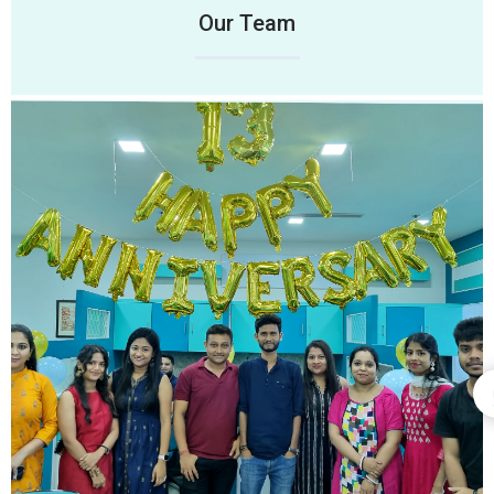
Our Team