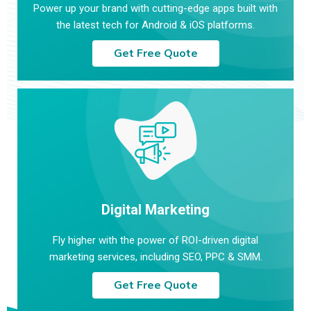
Power up your brand with cutting-edge apps built with
the latest tech for Android & iOS platforms.
Get Free Quote
Digital Marketing
Fly higher with the power of ROI-driven digital
marketing services, including SEO, PPC & SMM.
Get Free Quote