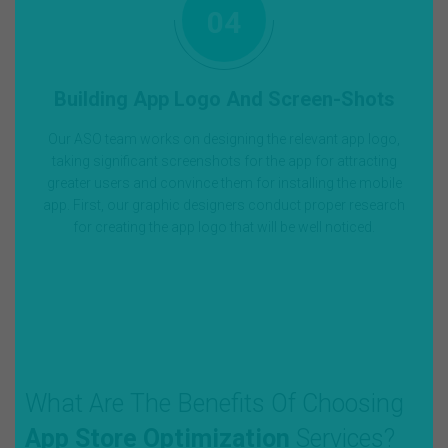
04
Building App Logo And Screen-Shots
Our ASO team works on designing the relevant app logo,
taking significant screenshots for the app for attracting
greater users and convince them for installing the mobile
app. First, our graphic designers conduct proper research
for creating the app logo that will be well noticed.
What Are The Benefits Of Choosing
App Store Optimization
Services?