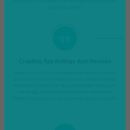
installation. Our content writers write the needed keyword-
optimized content.
03
Creating App Ratings And Reviews
Reviews boost the mobile application ranking in the app
store and hence help in reaching out to a wider audience.
We are also offering App ratings and reviews services so
that the app gets the targeted exposure, which in turn
benefits the business to earn better recognition and trust.