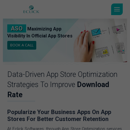
ASO
Maximizing App
Visibility In Official App Stores
BOOK A CALL
Data-Driven App Store Optimization
Strategies To Improve
Download
Rate
Popularize Your Business Apps On App
Stores For Better Customer Retention
At Eclick Softwares, through App Store Optimization services,