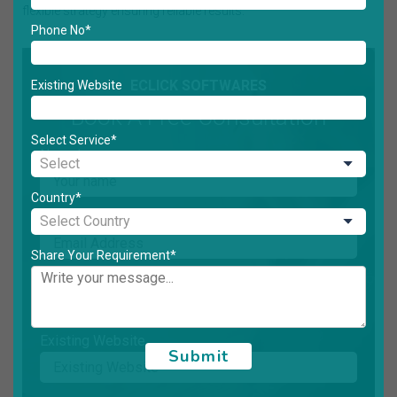
flexible strategy ensuring reliable results.
Phone No*
ECLICK SOFTWARES
Existing Website
Book A Free Consultation
Select Service*
Name*
Country*
Email*
Share Your Requirement*
Phone No*
Existing Website
Submit