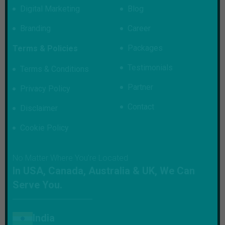
Digital Marketing
Blog
Branding
Career
Packages
Terms & Policies
Testimonials
Terms & Conditions
Partner
Privacy Policy
Contact
Disclaimer
Cookie Policy
No Matter Where You’re Located
In USA, Canada, Australia & UK, We Can
Serve You.
India