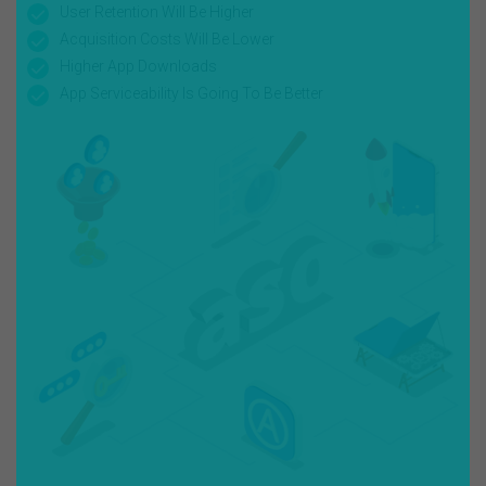
User Retention Will Be Higher
Acquisition Costs Will Be Lower
Higher App Downloads
App Serviceability Is Going To Be Better