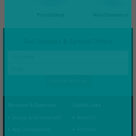
PrestaShop
WooCommerce
Get Updates & Special Offers
Your name
Email
Get Started Free
Services & Expertise
Useful Links
Design & Development
About Us
App Development
Portfolio