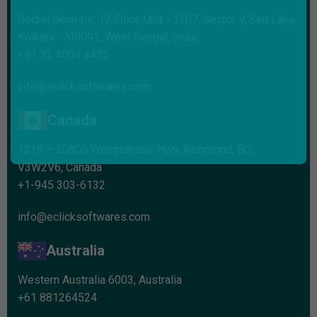
Godrej Genesis, 12 Floor, Unit - 1207, Sector V, Salt Lake,
Kolkata -700091, West Bengal, India.
+91 33 4004 4425
info@eclicksoftwares.com
Canada
1218 – 20800 Westminster Hwy, Richmond, BC,
V3W2V6, Canada
+1-945 303-6132
info@eclicksoftwares.com
Australia
Western Australia 6003, Australia
+61 881264524