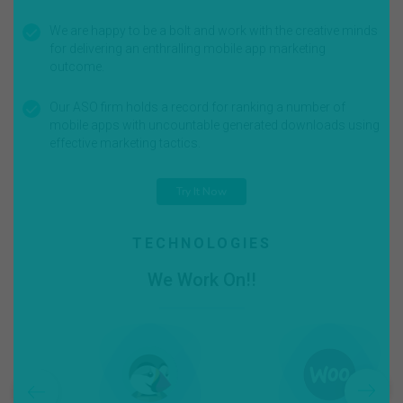
We are happy to be a bolt and work with the creative minds
for delivering an enthralling mobile app marketing
outcome.
Our ASO firm holds a record for ranking a number of
mobile apps with uncountable generated downloads using
effective marketing tactics.
Try It Now
TECHNOLOGIES
We Work On!!