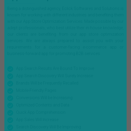
Being a distinguished agency, Eclick Softwares and Solutions is
known for working with different industries and benefiting them
with our App Store Optimization Services. Made possible by our
adept professionals, who best utilize their in-house knowledge,
our clients are benefiting from our app store optimization
services. We are always prepared to assist you with your
requirements for a customer-facing e-commerce app or
business-forward app for promoting B2B services.
App Search Results Are Bound To Improve
App Search Discovery Will Surely Increase
Brands Will be Frequently Recalled
Mobile-Friendly Pages
Conversions Will be Increasing
Optimized Contents and Data
Quick App Comprehension
App Sales Will Increase
Search Discovery Will Be Improving