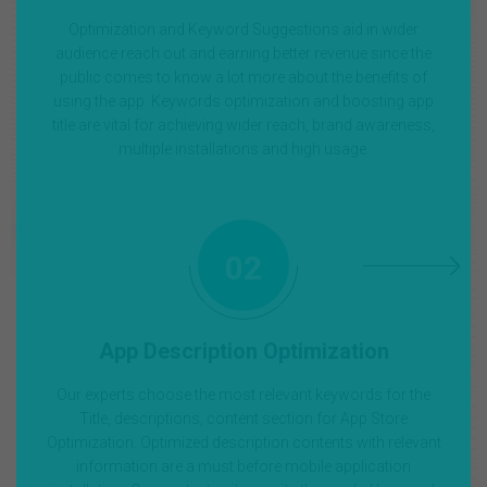
Optimization and Keyword Suggestions aid in wider
audience reach out and earning better revenue since the
public comes to know a lot more about the benefits of
using the app. Keywords optimization and boosting app
title are vital for achieving wider reach, brand awareness,
multiple installations and high usage.
02
App Description Optimization
Our experts choose the most relevant keywords for the
Title, descriptions, content section for App Store
Optimization. Optimized description contents with relevant
information are a must before mobile application