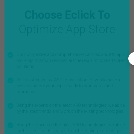
Choose Eclick To
Optimize App Store
Our competitive and comprehensive Android and iOS app
store optimization services are the result of cost-effective
solutions.
We are offering free ASO consultation for you to have a
session before your app is ready to be installed and
promoted.
Being the experts on the latest ASO technologies, we abide
by the latest trends and work on the existing technologies.
Being the experts on the latest ASO technologies, we abide
by the latest trends and work on the existing technologies.