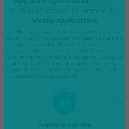
App Store Optimization
Service
Strategy Processes To Promote The
Mobile Applications
We follow specific ASO methodology for delivering successive
results, in the form of customers, competitive landscape and
app utility. Our specialists SEO own sharpened cores kill on
pulling up an Application from the bottom and feature it in the
store rankings while increasing its engagement. Likewise, we
shall prepare an exclusive SEO strategy for the Apps,
comprising of White Hat ASO Techniques. Our principle behind
ASO is Retention, Revenue, Engagement.
01
Amplifying App Title