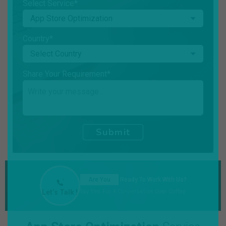
Select Service*
Country*
Share Your Requirement*
Submit
Are You
Ready To Work With Us?
Let’s Talk !
Say Yes For A Conversation Over Coffee