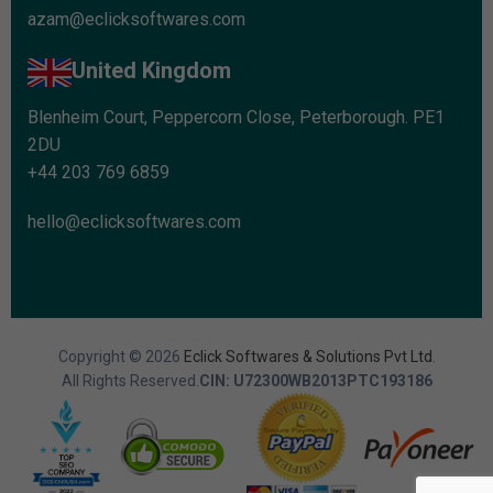
azam@eclicksoftwares.com
United Kingdom
Blenheim Court, Peppercorn Close, Peterborough. PE1
2DU
+44 203 769 6859
hello@eclicksoftwares.com
Copyright © 2026
Eclick Softwares & Solutions Pvt Ltd
.
All Rights Reserved.
CIN: U72300WB2013PTC193186