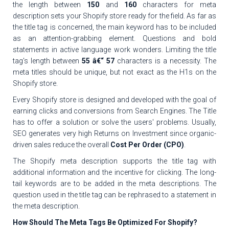
the length between
150
and
160
characters for meta
description sets your Shopify store ready for the field. As far as
the title tag is concerned, the main keyword has to be included
as an attention-grabbing element. Questions and bold
statements in active language work wonders. Limiting the title
tag's length between
55 â€“ 57
characters is a necessity. The
meta titles should be unique, but not exact as the H1s on the
Shopify store.
Every Shopify store is designed and developed with the goal of
earning clicks and conversions from Search Engines. The Title
has to offer a solution or solve the users' problems. Usually,
SEO generates very high Returns on Investment since organic-
driven sales reduce the overall
Cost Per Order (CPO)
.
The Shopify meta description supports the title tag with
additional information and the incentive for clicking. The long-
tail keywords are to be added in the meta descriptions. The
question used in the title tag can be rephrased to a statement in
the meta description.
How Should The Meta Tags Be Optimized For Shopify?