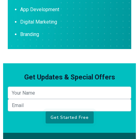
App Development
Digital Marketing
Branding
Get Updates & Special Offers
Your name
Email
Get Started Free