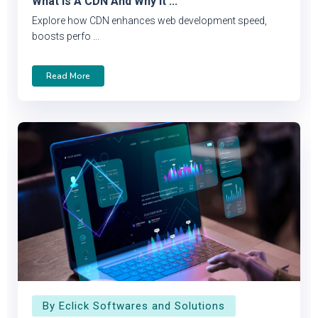
What Is A CDN And Why It ...
Explore how CDN enhances web development speed,
boosts perfo ...
Read More
By Eclick Softwares and Solutions