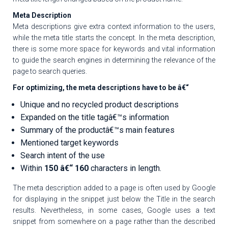
Meta Description
Meta descriptions give extra context information to the users,
while the meta title starts the concept. In the meta description,
there is some more space for keywords and vital information
to guide the search engines in determining the relevance of the
page to search queries.
For optimizing, the meta descriptions have to be â€“
Unique and no recycled product descriptions
Expanded on the title tagâ€™s information
Summary of the productâ€™s main features
Mentioned target keywords
Search intent of the use
Within
150 â€“ 160
characters in length.
The meta description added to a page is often used by Google
for displaying in the snippet just below the Title in the search
results. Nevertheless, in some cases, Google uses a text
snippet from somewhere on a page rather than the described