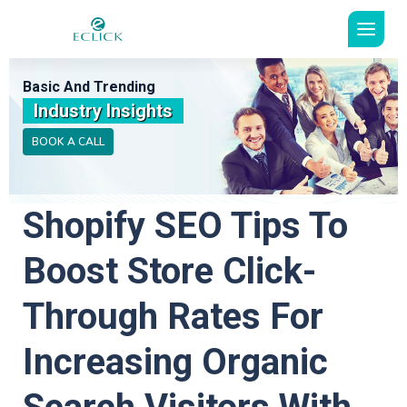
Basic And Trending
Industry Insights
BOOK A CALL
Shopify SEO Tips To
Boost Store Click-
Through Rates For
Increasing Organic