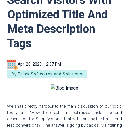
Search Visitors With
Optimized Title And
Meta Description
Tags
Apr. 20, 2023, 12:37 PM
By Eclick Softwares and Solutions
We shall directly harbour to the main discussion of our topic
today â€“ "How to create an optimized meta title and
description for Shopify stores that will increase the traffic and
lead conversions?" The answer is going by basics. Maintaining