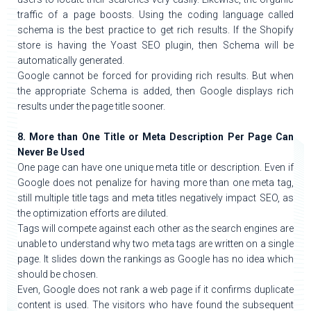
traffic of a page boosts. Using the coding language called
schema is the best practice to get rich results. If the Shopify
store is having the Yoast SEO plugin, then Schema will be
automatically generated.
Google cannot be forced for providing rich results. But when
the appropriate Schema is added, then Google displays rich
results under the page title sooner.
8. More than One Title or Meta Description Per Page Can
Never Be Used
One page can have one unique meta title or description. Even if
Google does not penalize for having more than one meta tag,
still multiple title tags and meta titles negatively impact SEO, as
the optimization efforts are diluted.
Tags will compete against each other as the search engines are
unable to understand why two meta tags are written on a single
page. It slides down the rankings as Google has no idea which
should be chosen.
Even, Google does not rank a web page if it confirms duplicate
content is used. The visitors who have found the subsequent