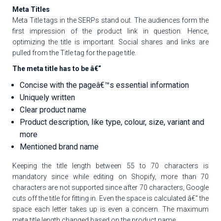
Meta Titles
Meta Title tags in the SERPs stand out. The audiences form the
first impression of the product link in question. Hence,
optimizing the title is important. Social shares and links are
pulled from the Title tag for the page title.
The meta title has to be â€“
Concise with the pageâ€™s essential information
Uniquely written
Clear product name
Product description, like type, colour, size, variant and
more
Mentioned brand name
Keeping the title length between 55 to 70 characters is
mandatory since while editing on Shopify, more than 70
characters are not supported since after 70 characters, Google
cuts off the title for fitting in. Even the space is calculated â€“ the
space each letter takes up is even a concern. The maximum
meta title length changed based on the product name.