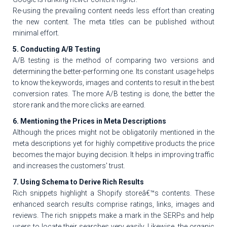
Re-using the prevailing content needs less effort than creating
the new content. The meta titles can be published without
minimal effort.
5. Conducting A/B Testing
A/B testing is the method of comparing two versions and
determining the better-performing one. Its constant usage helps
to know the keywords, images and contents to result in the best
conversion rates. The more A/B testing is done, the better the
store rank and the more clicks are earned.
6. Mentioning the Prices in Meta Descriptions
Although the prices might not be obligatorily mentioned in the
meta descriptions yet for highly competitive products the price
becomes the major buying decision. It helps in improving traffic
and increases the customers' trust.
7. Using Schema to Derive Rich Results
Rich snippets highlight a Shopify storeâ€™s contents. These
enhanced search results comprise ratings, links, images and
reviews. The rich snippets make a mark in the SERPs and help
users to locate their searches very easily. Likewise, the organic