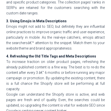
and specific product categories. The collection pages' ranks in
SERPs are retained for the customers searching with the
custom date ranges.
3. Using Emojis in Meta Descriptions
Emojis might not add to SEO, but definitely they are influential
online practices to improve organic traffic and user experience,
particularly in mobile. As the real-eye catchers, emojis attract
the searchersâ€™ attention to the snippet. Match them to your
website theme and brand appropriateness.
4. Refreshing the Old Title Tags and Meta Descriptions
To increase traction on older product pages, refreshing the
already published content is a fine way. The best is to re-do the
content after every 3 â€“ 6 months or before running any major
campaign or promotion. By updating the existing content, there
is a full chance the Shopify store will be performing at full
capacity.
Google can understand the Shopify store is active, and web
pages are fresh and of quality. Even, the searches could be
updated, so upgrading the content is vital for website SEO since
Google is ranking newer content higher.