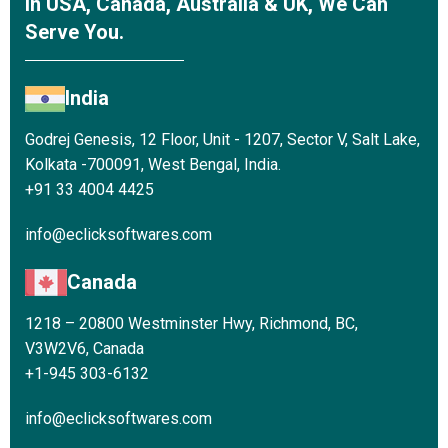
In USA, Canada, Australia & UK, We Can
Serve You.
India
Godrej Genesis, 12 Floor, Unit - 1207, Sector V, Salt Lake,
Kolkata -700091, West Bengal, India.
+91 33 4004 4425
info@eclicksoftwares.com
Canada
1218 – 20800 Westminster Hwy, Richmond, BC,
V3W2V6, Canada
+1-945 303-6132
info@eclicksoftwares.com