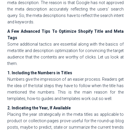
meta description. The reason is that Google has not approved
the meta description accurately reflecting the users' search
query. So, the meta descriptions have to reflect the search intent
and keywords.
A Few Advanced Tips To Optimize Shopify Title and Meta
Tags
Some additional tactics are essential along with the basics of
meta title and description optimization for convincing the target
audience that the contents are worthy of clicks. Let us look at
them.
1. Including the Numbers in Titles
Numbers give the impression of an easier process. Readers get
the idea of the total steps they have to follow when the title has
mentioned the numbers. This is the main reason for the
templates, how-to guides and templates work out so well.
2. Indicating the Year, If Available
Placing the year strategically in the meta titles as applicable to
product or collection pages prove useful for the round-up blog
posts, maybe to predict, state or summarize the current trends