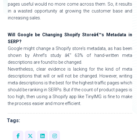
pages useful would no more come across them. So, it results
in a wasted opportunity at growing the customer base and
increasing sales.
Will Google be Changing Shopify Storeâ€™s Metadata in
SERP?
Google might change a Shopify store's metadata, as has been
shown by Ahref's study â€“ 63% of hand-written meta
descriptions are found to be changed.
Nevertheless, clear evidence is lacking for the kind of meta
descriptions that will or will not be changed. However, writing
meta descriptions is the best for the highest-traffic pages which
should be ranking in SERPs. But if the count of product pages is
too high, then using a Shopify app like TinyIMG is fine to make
the process easier and more efficient.
Tags: