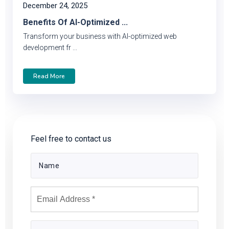
December 24, 2025
Benefits Of AI-Optimized ...
Transform your business with AI-optimized web
development fr ...
Read More
Feel free to contact us