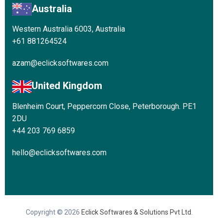
Australia
Western Australia 6003, Australia
+61 881264524
azam@eclicksoftwares.com
United Kingdom
Blenheim Court, Peppercorn Close, Peterborough. PE1
2DU
+44 203 769 6859
hello@eclicksoftwares.com
Copyright © 2026
Eclick Softwares & Solutions Pvt Ltd
.