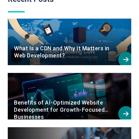
What Is a CDN and Why It Matters in
Web Development?
Benefits of AI-Optimized Website
Development for Growth-Focused
Businesses