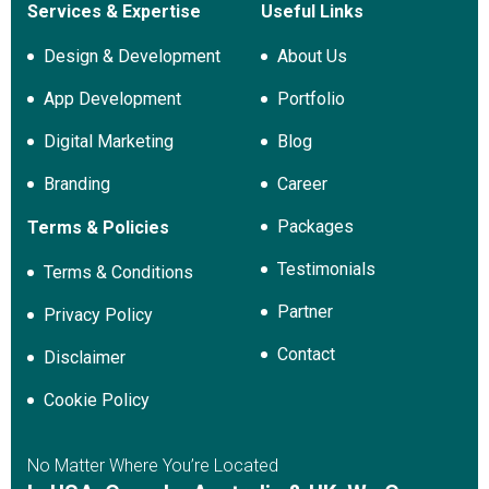
Services & Expertise
Useful Links
Design & Development
About Us
App Development
Portfolio
Digital Marketing
Blog
Branding
Career
Packages
Terms & Policies
Testimonials
Terms & Conditions
Partner
Privacy Policy
Contact
Disclaimer
Cookie Policy
No Matter Where You’re Located