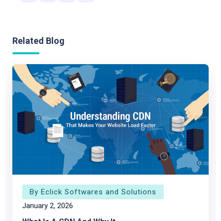
Related Blog
By Eclick Softwares and Solutions
January 2, 2026