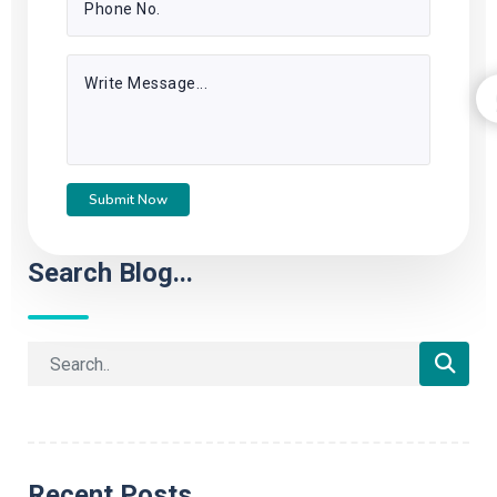
Submit Now
Search Blog...
Recent Posts