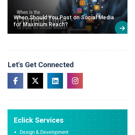
When Should You Post on Social Media
for Maximum Reach?
Let's Get Connected
Eclick Services
Design & Development