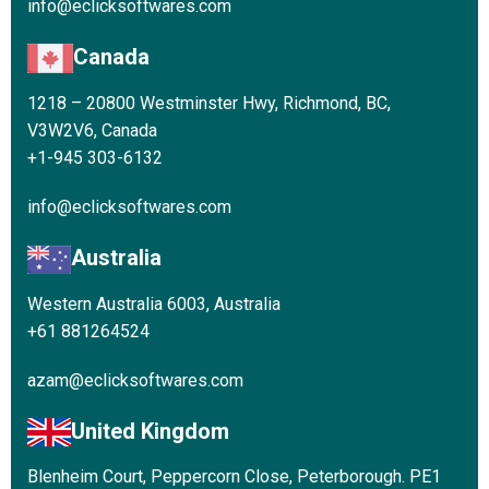
info@eclicksoftwares.com
Canada
1218 – 20800 Westminster Hwy, Richmond, BC,
V3W2V6, Canada
+1-945 303-6132
info@eclicksoftwares.com
Australia
Western Australia 6003, Australia
+61 881264524
azam@eclicksoftwares.com
United Kingdom
Blenheim Court, Peppercorn Close, Peterborough. PE1