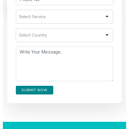
SUBMIT NOW