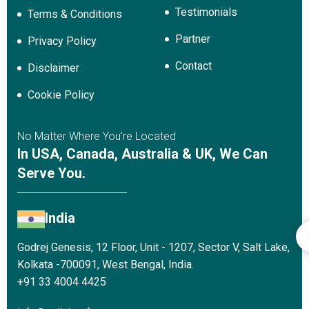
Testimonials
Terms & Conditions
Partner
Privacy Policy
Contact
Disclaimer
Cookie Policy
No Matter Where You’re Located
In USA, Canada, Australia & UK, We Can
Serve You.
India
Godrej Genesis, 12 Floor, Unit - 1207, Sector V, Salt Lake,
Kolkata -700091, West Bengal, India.
+91 33 4004 4425