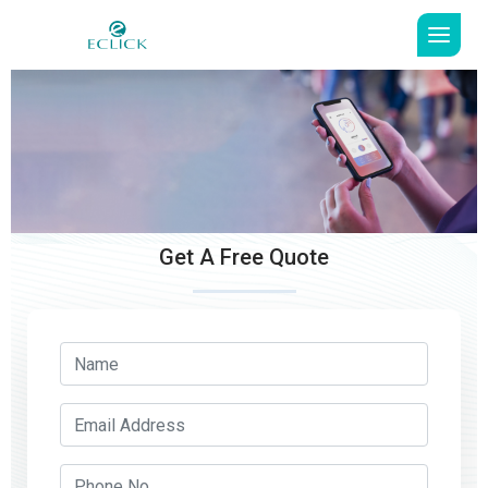
Get A Free Quote