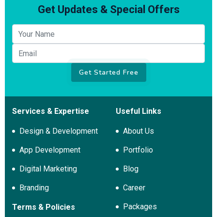
Get Updates & Special Offers
Your name
Email
Get Started Free
Services & Expertise
Useful Links
Design & Development
About Us
App Development
Portfolio
Digital Marketing
Blog
Branding
Career
Packages
Terms & Policies