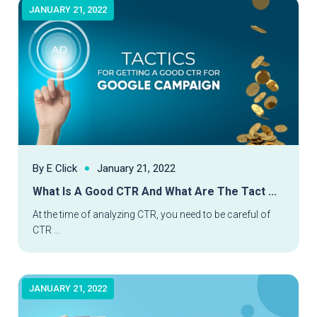
JANUARY 21, 2022
By E Click
January 21, 2022
What Is A Good CTR And What Are The Tact ...
Read More
At the time of analyzing CTR, you need to be careful of
CTR ...
JANUARY 21, 2022