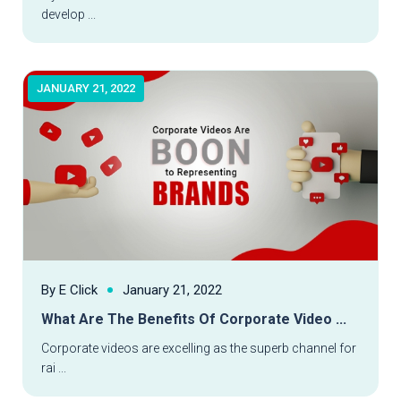
develop ...
JANUARY 21, 2022
By E Click
January 21, 2022
What Are The Benefits Of Corporate Video ...
Read More
Corporate videos are excelling as the superb channel for
rai ...