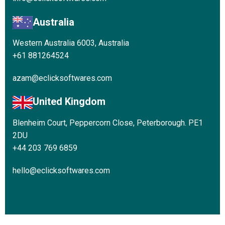
Australia
Western Australia 6003, Australia
+61 881264524
azam@eclicksoftwares.com
United Kingdom
Blenheim Court, Peppercorn Close, Peterborough. PE1
2DU
+44 203 769 6859
hello@eclicksoftwares.com