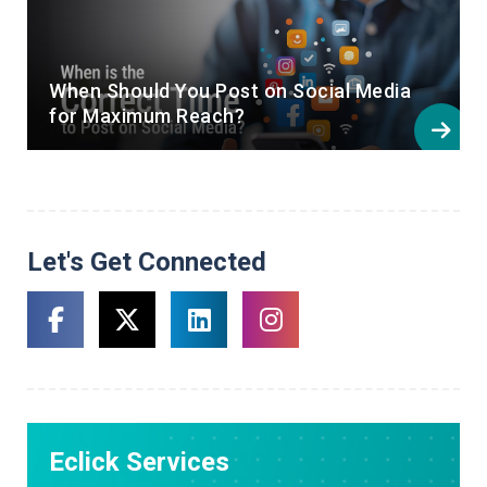
When Should You Post on Social Media
for Maximum Reach?
Let's Get Connected
Eclick Services