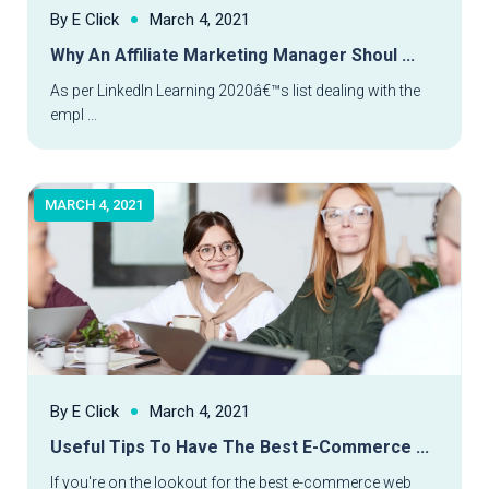
By E Click
March 4, 2021
Why An Affiliate Marketing Manager Shoul ...
Read More
As per LinkedIn Learning 2020â€™s list dealing with the
empl ...
MARCH 4, 2021
By E Click
March 4, 2021
Useful Tips To Have The Best E-Commerce ...
Read More
If you're on the lookout for the best e-commerce web