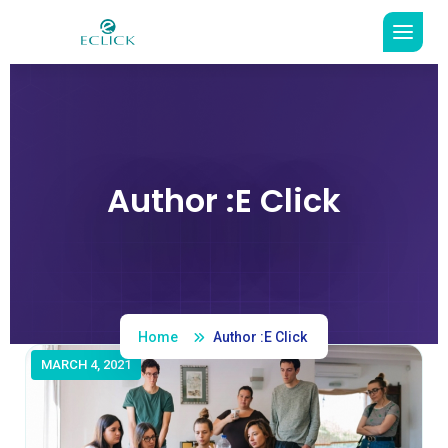
Author :E Click
Read More
Home
Author :E Click
MARCH 4, 2021