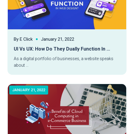
By E Click
January 21, 2022
UI Vs UX: How Do They Dually Function In ...
Read More
As a digital portfolio of businesses, a website speaks
about ...
JANUARY 21, 2022