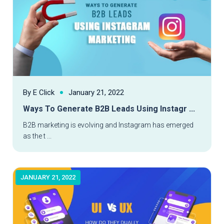
By E Click
January 21, 2022
Ways To Generate B2B Leads Using Instagr ...
Read More
B2B marketing is evolving and Instagram has emerged
as the t ...
JANUARY 21, 2022