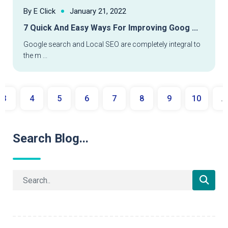
By E Click
January 21, 2022
7 Quick And Easy Ways For Improving Goog ...
Google search and Local SEO are completely integral to
the m ...
3
4
5
6
7
8
9
10
...
Search Blog...