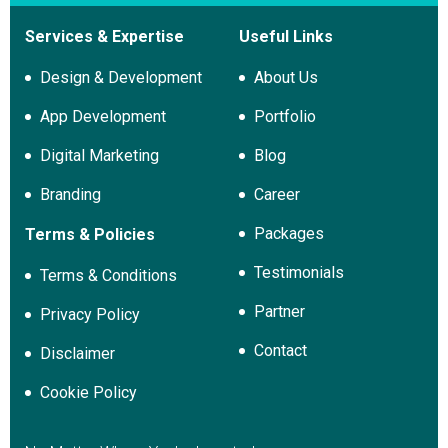
Services & Expertise
Useful Links
Design & Development
About Us
App Development
Portfolio
Digital Marketing
Blog
Branding
Career
Packages
Terms & Policies
Testimonials
Terms & Conditions
Partner
Privacy Policy
Contact
Disclaimer
Cookie Policy