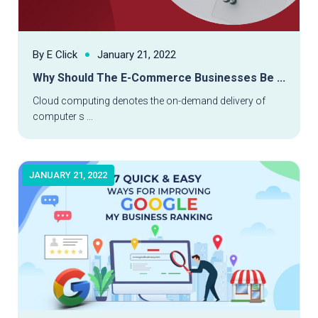
By E Click
January 21, 2022
Why Should The E-Commerce Businesses Be ...
Read More
Cloud computing denotes the on-demand delivery of
computer s ...
JANUARY 21, 2022