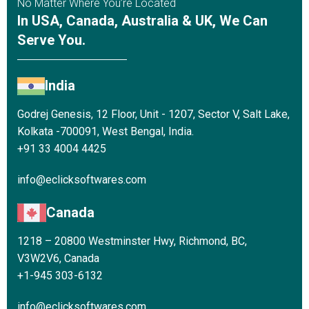
No Matter Where You’re Located
In USA, Canada, Australia & UK, We Can
Serve You.
India
Godrej Genesis, 12 Floor, Unit - 1207, Sector V, Salt Lake,
Kolkata -700091, West Bengal, India.
+91 33 4004 4425
info@eclicksoftwares.com
Canada
1218 – 20800 Westminster Hwy, Richmond, BC,
V3W2V6, Canada
+1-945 303-6132
info@eclicksoftwares.com