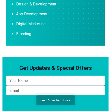
Design & Development
App Development
Digital Marketing
Branding
Get Updates & Special Offers
Your name
Email
Get Started Free