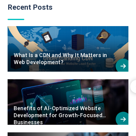
Recent Posts
What Is a CDN and Why It Matters in
Web Development?
Benefits of AI-Optimized Website
Development for Growth-Focused
Businesses