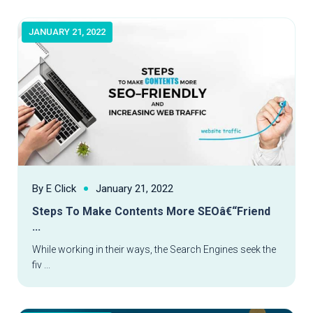
JANUARY 21, 2022
By E Click
January 21, 2022
Steps To Make Contents More SEOâ€“Friend
...
Read More
While working in their ways, the Search Engines seek the
fiv ...