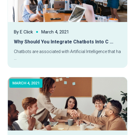
By E Click
March 4, 2021
Why Should You Integrate Chatbots Into C ...
Read More
Chatbots are associated with Artificial Intelligence that ha
...
MARCH 4, 2021