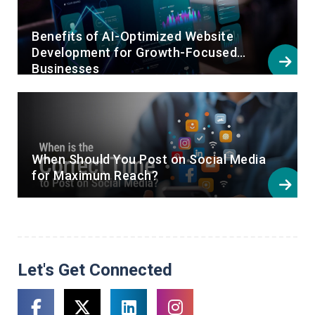
Benefits of AI-Optimized Website
Development for Growth-Focused
Businesses
When Should You Post on Social Media
for Maximum Reach?
Let's Get Connected