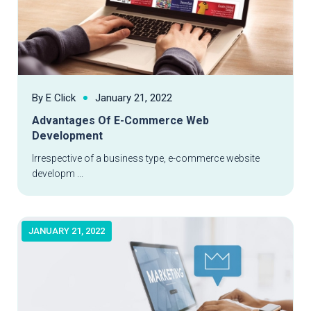
By E Click
January 21, 2022
Advantages Of E-Commerce Web
Development
Read More
Irrespective of a business type, e-commerce website
developm ...
JANUARY 21, 2022