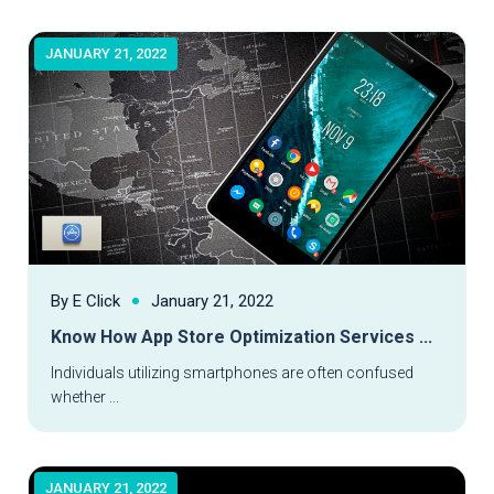
JANUARY 21, 2022
By E Click
January 21, 2022
Know How App Store Optimization Services ...
Read More
Individuals utilizing smartphones are often confused
whether ...
JANUARY 21, 2022