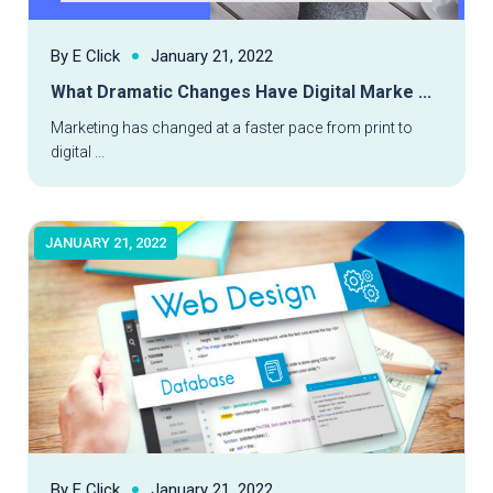
By E Click
January 21, 2022
What Dramatic Changes Have Digital Marke ...
Read More
Marketing has changed at a faster pace from print to
digital ...
JANUARY 21, 2022
By E Click
January 21, 2022