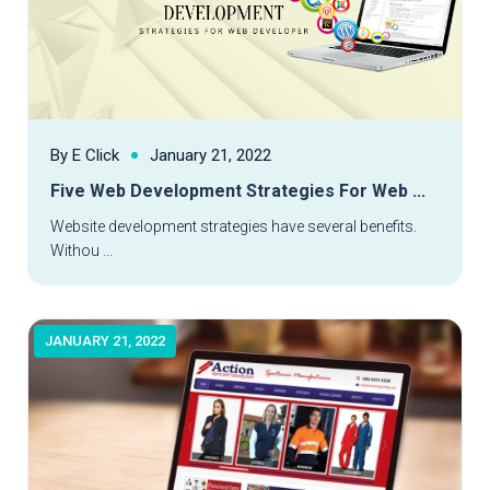
By E Click
January 21, 2022
Read More
Five Web Development Strategies For Web ...
Website development strategies have several benefits.
Withou ...
JANUARY 21, 2022