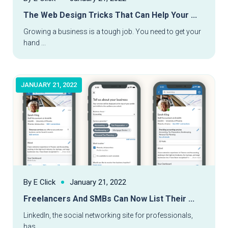
The Web Design Tricks That Can Help Your ...
Read More
Growing a business is a tough job. You need to get your
hand ...
JANUARY 21, 2022
By E Click
January 21, 2022
Freelancers And SMBs Can Now List Their ...
Read More
LinkedIn, the social networking site for professionals,
has ...