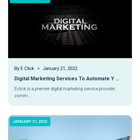
By E Click
January 21, 2022
Digital Marketing Services To Automate Y ...
Read More
Eclick is a premier digital marketing service provider,
comm ...
JANUARY 21, 2022