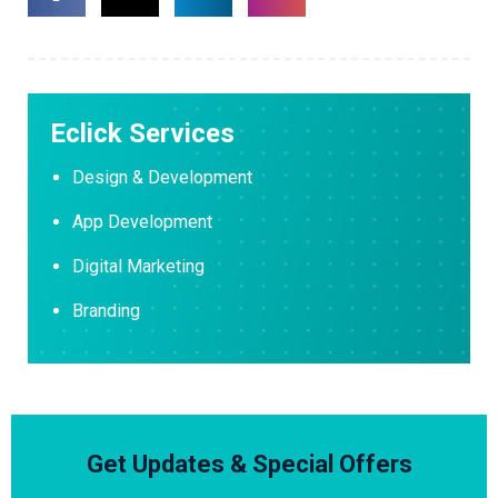
Eclick Services
Design & Development
App Development
Digital Marketing
Branding
Get Updates & Special Offers