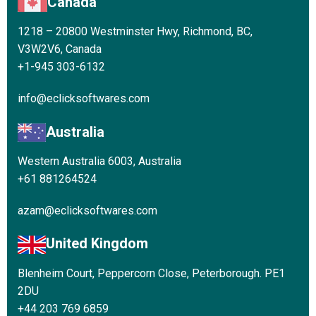
Canada
1218 – 20800 Westminster Hwy, Richmond, BC,
V3W2V6, Canada
+1-945 303-6132
info@eclicksoftwares.com
Australia
Western Australia 6003, Australia
+61 881264524
azam@eclicksoftwares.com
United Kingdom
Blenheim Court, Peppercorn Close, Peterborough. PE1
2DU
+44 203 769 6859