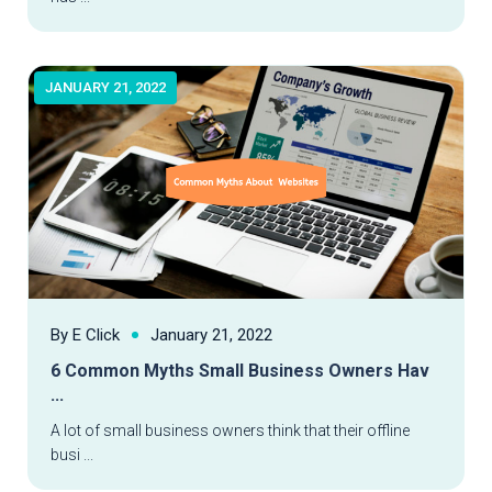
JANUARY 21, 2022
By E Click
January 21, 2022
6 Common Myths Small Business Owners Hav
...
Read More
A lot of small business owners think that their offline
busi ...