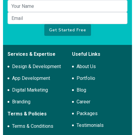
Your name
Email
Get Started Free
Services & Expertise
Useful Links
Design & Development
About Us
App Development
Portfolio
Digital Marketing
Blog
Branding
Career
Packages
Terms & Policies
Testimonials
Terms & Conditions