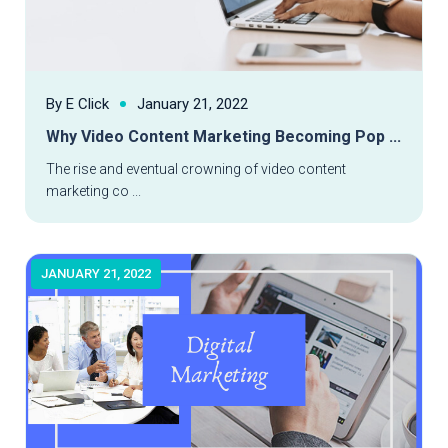
By E Click
January 21, 2022
Why Video Content Marketing Becoming Pop ...
Read More
The rise and eventual crowning of video content
marketing co ...
JANUARY 21, 2022