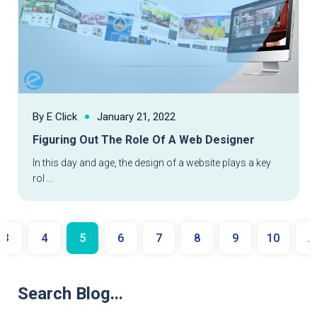
By E Click
January 21, 2022
Figuring Out The Role Of A Web Designer
In this day and age, the design of a website plays a key
rol ...
3
4
5
6
7
8
9
10
...
Search Blog...