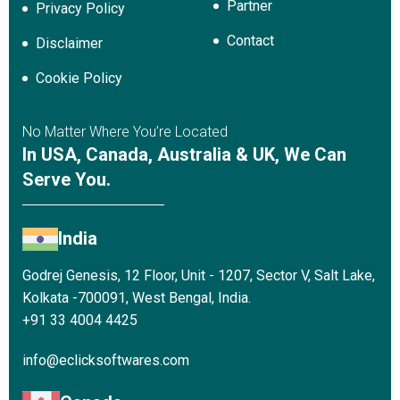
Partner
Privacy Policy
Contact
Disclaimer
Cookie Policy
No Matter Where You’re Located
In USA, Canada, Australia & UK, We Can
Serve You.
India
Godrej Genesis, 12 Floor, Unit - 1207, Sector V, Salt Lake,
Kolkata -700091, West Bengal, India.
+91 33 4004 4425
info@eclicksoftwares.com