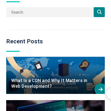
Recent Posts
What Is a CDN and Why It Matters in
Web Development?