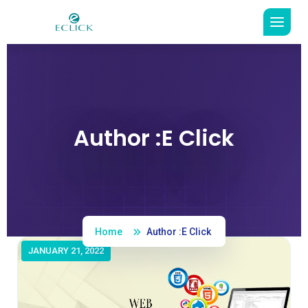
Author :E Click
Read More
Home
Author :E Click
JANUARY 21, 2022