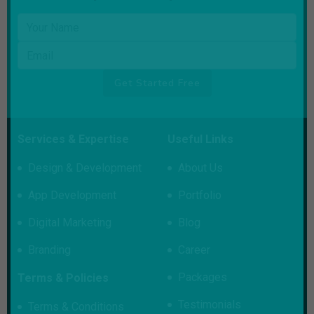
Your name
Email
Get Started Free
Services & Expertise
Useful Links
Design & Development
About Us
App Development
Portfolio
Digital Marketing
Blog
Branding
Career
Packages
Terms & Policies
Testimonials
Terms & Conditions