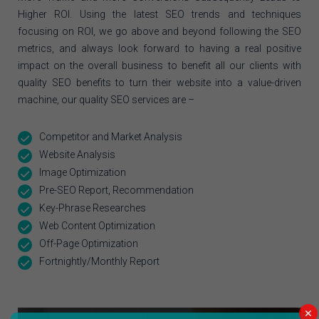
Higher ROI. Using the latest SEO trends and techniques
focusing on ROI, we go above and beyond following the SEO
metrics, and always look forward to having a real positive
impact on the overall business to benefit all our clients with
quality SEO benefits to turn their website into a value-driven
machine, our quality SEO services are –
Competitor and Market Analysis
Website Analysis
Image Optimization
Pre-SEO Report, Recommendation
Key-Phrase Researches
Web Content Optimization
Off-Page Optimization
Fortnightly/Monthly Report