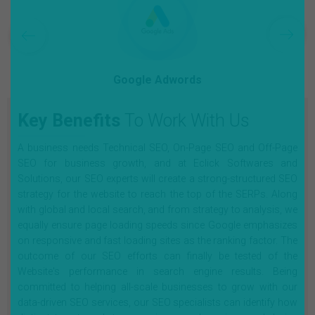
Google Adwords
Key Benefits
To Work With Us
A business needs Technical SEO, On-Page SEO and Off-Page
SEO for business growth, and at Eclick Softwares and
Solutions, our SEO experts will create a strong-structured SEO
strategy for the website to reach the top of the SERPs. Along
with global and local search, and from strategy to analysis, we
equally ensure page loading speeds since Google emphasizes
on responsive and fast loading sites as the ranking factor. The
outcome of our SEO efforts can finally be tested of the
Website's performance in search engine results. Being
committed to helping all-scale businesses to grow with our
data-driven SEO services, our SEO specialists can identify how