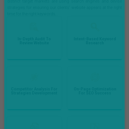
distinct target markets are using search engines and devise
strategies for ensuring our clients' website appears at the right
time for the right keywords.
In-Depth Audit To
Intent-Based Keyword
Review Website
Research
First, we review your
Using the market-
current position, then
leading keyword
audit the prevailing
research tools, we
contents, locate the
access the important
gaps; and then create a
keywords for the
Competitor Analysis For
On-Page Optimization
fruitful customized SEO
business.
Strategies Development
For SEO Success
strategy.
To keep up with on-page
With the Competitor
optimization, we shall
Analysis, we develop the
improve the load