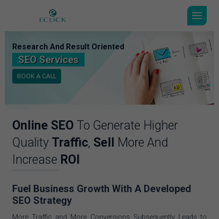
Research And Result Oriented
SEO Services
BOOK A CALL
Online SEO
To Generate Higher
Quality
Traffic
,
Sell
More And
Increase
ROI
Fuel Business Growth With A Developed
SEO Strategy
More Traffic and More Conversions Subsequently Leads to