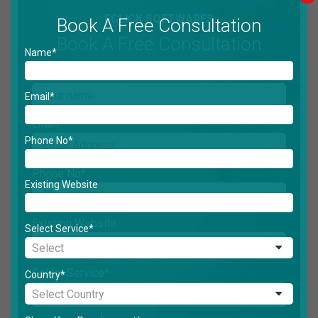
ECLICK SOFTWARES
Book A Free Consultation
Book A Free Consultation
Name*
Name*
Email*
Email*
Phone No*
Phone No*
Existing Website
Existing Website
Select Service*
Select Service*
Country*