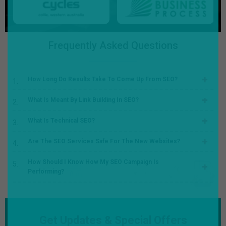
Frequently Asked Questions
How Long Do Results Take To Come Up From SEO?
What Is Meant By Link Building In SEO?
What Is Technical SEO?
Are The SEO Services Safe For The New Websites?
How Should I Know How My SEO Campaign Is
Performing?
Get Updates & Special Offers