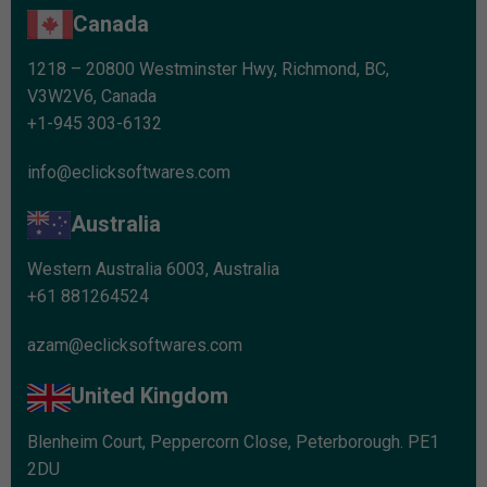
Canada
1218 – 20800 Westminster Hwy, Richmond, BC,
V3W2V6, Canada
+1-945 303-6132
info@eclicksoftwares.com
Australia
Western Australia 6003, Australia
+61 881264524
azam@eclicksoftwares.com
United Kingdom
Blenheim Court, Peppercorn Close, Peterborough. PE1
2DU