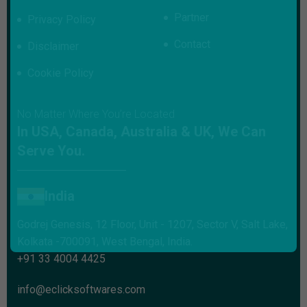
Partner
Privacy Policy
Contact
Disclaimer
Cookie Policy
No Matter Where You’re Located
In USA, Canada, Australia & UK, We Can
Serve You.
India
Godrej Genesis, 12 Floor, Unit - 1207, Sector V, Salt Lake,
Kolkata -700091, West Bengal, India.
+91 33 4004 4425
info@eclicksoftwares.com