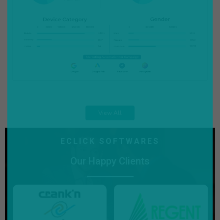
View All
ECLICK SOFTWARES
Our Happy Clients