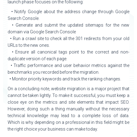
launch phase focuses on the following:
• Notify Google about the address change through Google
Search Console.
• Generate and submit the updated sitemaps for the new
domain via Google Search Console
• Run a crawl site to check all the 301 redirects from your old
URLs to the new ones.
• Ensure all canonical tags point to the correct and non-
duplicate version of each page.
• Traffic performance and user behavior metrics against the
benchmarks you recorded before the migration.
• Monitor priority keywords and track the ranking changes.
On a concluding note, website migration is a major project that
cannot be taken lightly. To make it successful, you must keep a
close eye on the metrics and site elements that impact SEO.
However, doing such a thing manually without the necessary
technical knowledge may lead to a complete loss of data.
Which is why depending on a professional in this field might be
the right choice your business can make today.