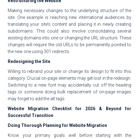
Restructuring the Website
Making necessary changes to the underlying structure of the
site. One example is reaching new international audiences by
translating your site’s content and placing it in newly creating
subdomains. This could also involve consolidating several
existing domains into one or changing the URL structure. These
changes will require the old URLs to be permanently pointed to
the new one using 301 redirects.
Redesigning the Site
Willing to rebrand your site or change its design to fit into this
category. Crucial on-page elements may get lost in the redesign.
Switching to a new font may accidentally cut off the heading
tags or someone doing bulk replacement of on-page images
may forget to add the alt tags.
Website Migration Checklist for 2026 & Beyond for
Successful Transition
Doing Thorough Planning for Website Migration
Know your primary goals well before starting with the