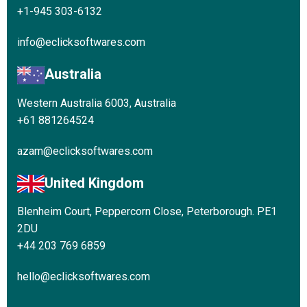
+1-945 303-6132
info@eclicksoftwares.com
Australia
Western Australia 6003, Australia
+61 881264524
azam@eclicksoftwares.com
United Kingdom
Blenheim Court, Peppercorn Close, Peterborough. PE1
2DU
+44 203 769 6859
hello@eclicksoftwares.com