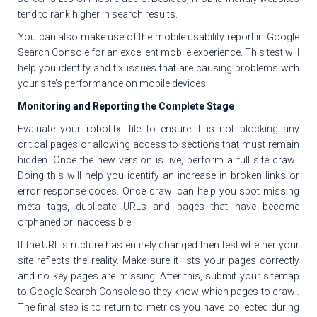
tend to rank higher in search results.
You can also make use of the mobile usability report in Google
Search Console for an excellent mobile experience. This test will
help you identify and fix issues that are causing problems with
your site’s performance on mobile devices.
Monitoring and Reporting the Complete Stage
Evaluate your robot.txt file to ensure it is not blocking any
critical pages or allowing access to sections that must remain
hidden. Once the new version is live, perform a full site crawl.
Doing this will help you identify an increase in broken links or
error response codes. Once crawl can help you spot missing
meta tags, duplicate URLs and pages that have become
orphaned or inaccessible.
If the URL structure has entirely changed then test whether your
site reflects the reality. Make sure it lists your pages correctly
and no key pages are missing. After this, submit your sitemap
to Google Search Console so they know which pages to crawl.
The final step is to return to metrics you have collected during