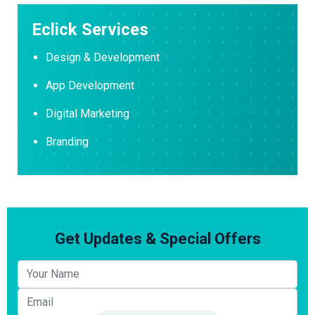
Eclick Services
Design & Development
App Development
Digital Marketing
Branding
Get Updates & Special Offers
Your name
Email