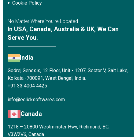
Cookie Policy
No Matter Where You’re Located
In USA, Canada, Australia & UK, We Can
Serve You.
India
Godrej Genesis, 12 Floor, Unit - 1207, Sector V, Salt Lake,
Kolkata -700091, West Bengal, India.
+91 33 4004 4425
info@eclicksoftwares.com
Canada
1218 – 20800 Westminster Hwy, Richmond, BC,
V3W2V6, Canada