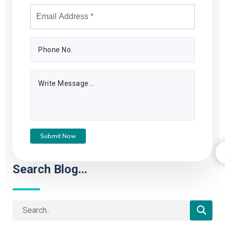
Submit Now
Search Blog...