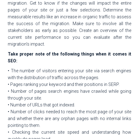
migration. Get to know if the changes will impact the entire
pages of your site or just a few selections. Determine the
measurable results like an increase in organic traffic to assess
the success of the migration. Make sure to involve all the
stakeholders as early as possible. Create an overview of the
current site performance so you can evaluate after the
migration’s impact.
Take proper note of the following things when it comes it
SEO:
• The number of visitors entering your site via search engines
with the distribution of traffic across the pages.
• Pages ranking your keyword and their positions in SERP.
• Number of pages search engines have crawled while going
through your site.
• Number of URLs that got indexed.
• Number of clicks needed to reach the most page of your site
and whether there are any orphan pages with no internal links
pointing to them.
• Checking the current site speed and understanding how
quickly do pages load