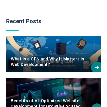
Recent Posts
What Is a CDN and Why It Matters in
Web Development?
Benefits of AI-Optimized Website
Development for Growth-Focused