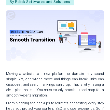
By Eclick Softwares and Solutions
Moving a website to a new platform or domain may sound
simple. Yet, one wrong move and things can break, links can
disappear, and search rankings can drop. That is why having a
clear plan matters. You must strictly practical road map for a
smooth website migration.
From planning and backups to redirects and testing, every step
helps you protect your content, SEO, and user experience. So, if