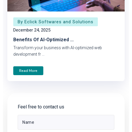
By Eclick Softwares and Solutions
December 24, 2025
Benefits Of AI-Optimized ...
Transform your business with AI-optimized web
development fr ...
Read More
Feel free to contact us