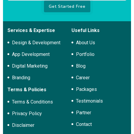
Get Started Free
Services & Expertise
Useful Links
Design & Development
About Us
App Development
Portfolio
Digital Marketing
Blog
Branding
Career
Packages
Terms & Policies
Testimonials
Terms & Conditions
Partner
Privacy Policy
Contact
Disclaimer