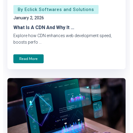
By Eclick Softwares and Solutions
January 2, 2026
What Is A CDN And Why It ...
Explore how CDN enhances web development speed,
boosts perfo ...
Read More