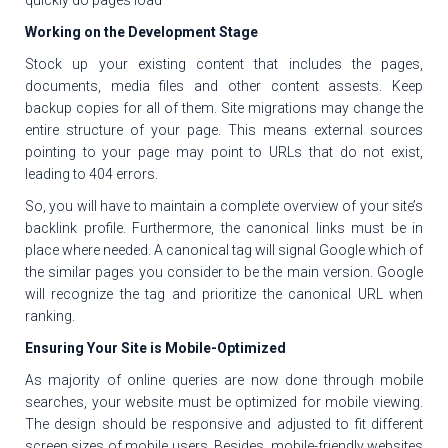
Working on the Development Stage
Stock up your existing content that includes the pages,
documents, media files and other content assests. Keep
backup copies for all of them. Site migrations may change the
entire structure of your page. This means external sources
pointing to your page may point to URLs that do not exist,
leading to 404 errors.
So, you will have to maintain a complete overview of your site’s
backlink profile. Furthermore, the canonical links must be in
place where needed. A canonical tag will signal Google which of
the similar pages you consider to be the main version. Google
will recognize the tag and prioritize the canonical URL when
ranking.
Ensuring Your Site is Mobile-Optimized
As majority of online queries are now done through mobile
searches, your website must be optimized for mobile viewing.
The design should be responsive and adjusted to fit different
screen sizes of mobile users. Besides, mobile-friendly websites