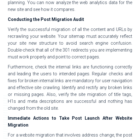
planning. You can now analyze the web analytics data for the
new site and see how it compares.
Conducting the Post Migration Audit
Verify the successful migration of all the content and URLs by
recrawling your website. Your sitemap must accurately reflect
your site new structure to avoid search engine confusion.
Double-check that all of the 301 redirects you are implementing
must work properly and point to correct pages.
Furthermore, check the internal links are functioning correctly
and leading the users to intended pages. Regular checks and
fixes for broken internal links are mandatory for user navigation
and effective site crawling. Identify and rectify any broken links
or missing pages. Also, verify the site migration of title tags,
H1s and meta descriptions are successful and nothing has
changed from the old site.
Immediate Actions to Take Post Launch After Website
Migration
For a website migration that involves address change, the post