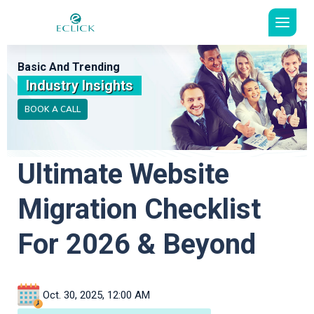
Basic And Trending
Industry Insights
BOOK A CALL
Ultimate Website
Migration Checklist
For 2026 & Beyond
Oct. 30, 2025, 12:00 AM