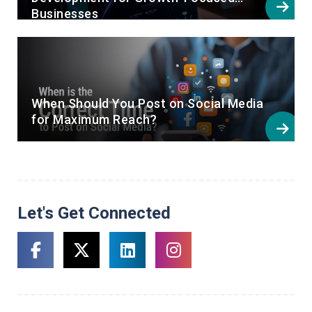
Businesses
When Should You Post on Social Media
for Maximum Reach?
Let's Get Connected