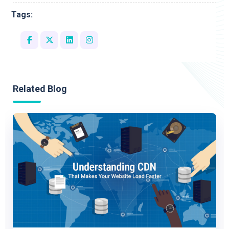
Tags:
Related Blog