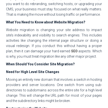
you want to do rebranding, switching hosts, or upgrading your
CMS, your business must stay focused on what really matters.
That is making the move without losing traffic or performance.
What You Need to Know about Website Migration?
Website migration is changing your site address to impact
site’s indexability and visibility to search engines. This includes
activities like changing the internal page structure or doing a
visual redesign. If you conduct this without having a proper
plan, then it can damage your hard earned
SEO
aspects. Which
is why, you must treat migration like any other major project.
When Should You Consider Site Migration?
Need for High Level Site Changes
Moving an entirely new domain that involves a switch in hosting
providers and server locations. One switch from using sub-
directories to subdomains across the entire site for a high level
change. This will change the URL path for most of your pages
and the subdirectory links might be broken.